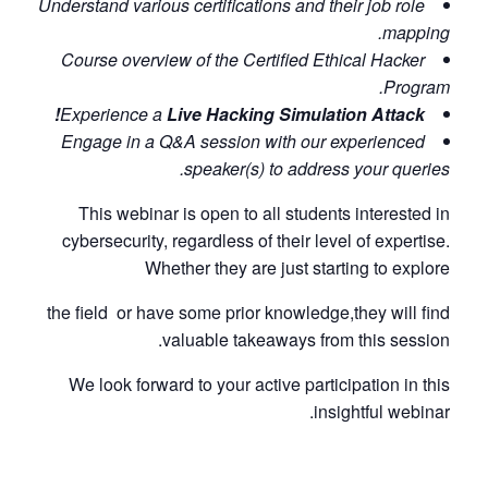
Understand various certifications and their job role
mapping.
Course overview of the Certified Ethical Hacker
Program.
Experience a
Live Hacking Simulation Attack!
Engage in a Q&A session with our experienced
speaker(s) to address your queries.
This webinar is open to all students interested in
cybersecurity, regardless of their level of expertise.
Whether they are just starting to explore
the field
or have some prior knowledge,
they will find
valuable takeaways from this session.
We look forward to your active participation in this
insightful webinar.​