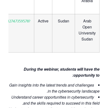
Arabia
Active
Sudan
Arab
30923712747359578?
Open
University
Sudan
​
During the webinar, students will have the
opportunity to:
Gain insights into the latest trends and challenges
in the cybersecurity landscape.
Understand career opportunities in cybersecurity
and the skills required to succeed in this field.