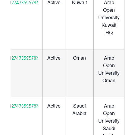
Active
Kuwait
Arab
30923712747359578?
Open
University
Kuwait
HQ
Active
Oman
Arab
30923712747359578?
Open
University
Oman
Active
Saudi
Arab
30923712747359578?
Arabia
Open
University
Saudi