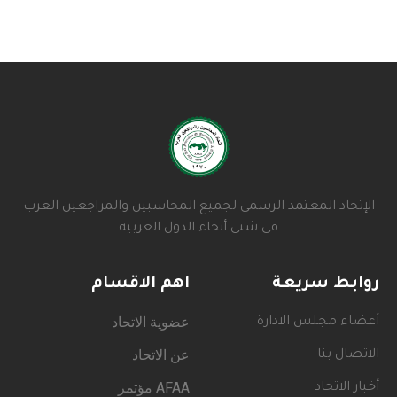
الإتحاد المعتمد الرسمى لجميع المحاسبين والمراجعين العرب
فى شتى أنحاء الدول العربية
اهم الاقسام
روابط سريعة
عضوية الاتحاد
أعضاء مجلس الادارة
عن الاتحاد
الاتصال بنا
AFAA مؤتمر
أخبار الاتحاد