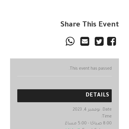
Share This Event
This event has passed.
DETAILS
نوفمبر 4, 2023
Date:
Time:
8:00 صباحًا - 5:00 مساءً