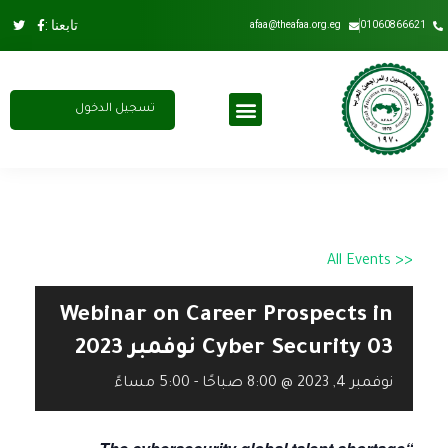
تابعنا :
afaa@theafaa.org.eg
01060866621
تسجيل الدخول
اشتراك سنوي
عضوية الاتحاد
مجلس الادارة
<< All Events
Webinar on Career Prospects in
Cyber Security 03 نوفمبر 2023
5:00 مساءً
-
نوفمبر 4, 2023 @ 8:00 صباحًا