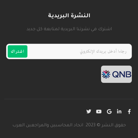
النشرة البريدية
اشترك في نشرتنا البريدية لمتابعة كل جديد
اشتراك
حقوق النشر © 2023. اتحاد المحاسبين والمراجعين العرب