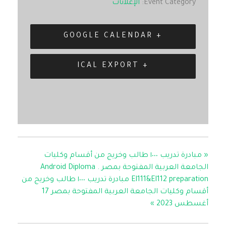
الإعلانات
Event Category:
+ GOOGLE CALENDAR
+ ICAL EXPORT
مبادرة تدريب ١٠٠٠ طالب وخريج من أقسام وكليات
«
الجامعة العربية المفتوحة بمصر . Android Diploma
El111&El112 preparation مبادرة تدريب ١٠٠٠ طالب وخريج من
أقسام وكليات الجامعة العربية المفتوحة بمصر 17
»
أغسطس 2023