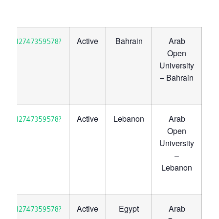
Active
Bahrain
Arab
30923712747359578?
Open
University
– Bahrain
Active
Lebanon
Arab
30923712747359578?
Open
University
–
Lebanon
Active
Egypt
Arab
30923712747359578?