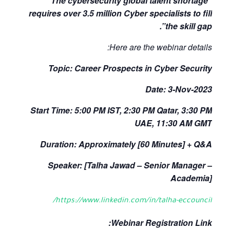
“The cybersecurity global talent shortage
requires over 3.5 million Cyber specialists to fill
the skill gap”.
Here are the webinar details:
Topic: Career Prospects in Cyber Security
Date: 3-Nov-2023
Start Time: 5:00 PM IST, 2:30 PM Qatar, 3:30 PM
UAE, 11:30 AM GMT
Duration: Approximately [60 Minutes] + Q&A
Speaker: [Talha Jawad – Senior Manager –
Academia]
https://www.linkedin.com/in/talha-eccouncil/
Webinar Registration Link: