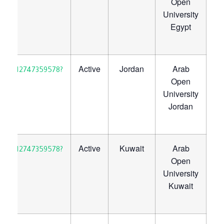
Open
University
Egypt
Active
Jordan
Arab
30923712747359578?
Open
University
Jordan
Active
Kuwait
Arab
30923712747359578?
Open
University
Kuwait